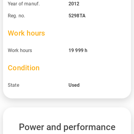
Year of manuf.
2012
Reg. no.
5298TA
Work hours
Work hours
19 999
h
Condition
State
Used
Power and performance