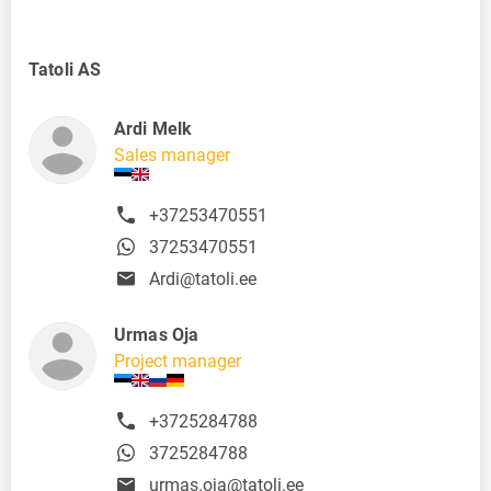
Tatoli AS
Ardi Melk
Sales manager
+37253470551
37253470551
Ardi@tatoli.ee
Urmas Oja
Project manager
+3725284788
3725284788
urmas.oja@tatoli.ee