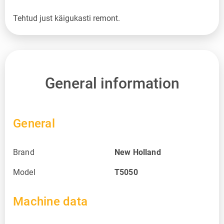
Tehtud just käigukasti remont.
General information
General
Brand
New Holland
Model
T5050
Machine data