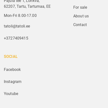
Pajula tee 1, Lohkva,
62207, Tartu, Tartumaa, EE
For sale
Mon-Fri 8.00-17.00
About us
Contact
tatoli@tatoli.ee
+3727409415
SOCIAL
Facebook
Instagram
Youtube