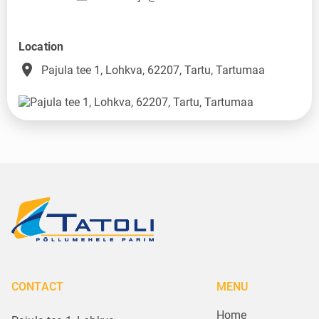
Location
place
Pajula tee 1, Lohkva, 62207, Tartu, Tartumaa
CONTACT
MENU
Home