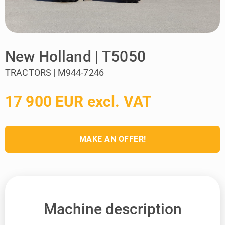
New Holland | T5050
TRACTORS | M944-7246
17 900 EUR excl. VAT
MAKE AN OFFER!
Machine description