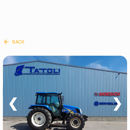
arrow_back
BACK
❮
❯