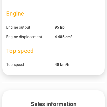
Engine
Engine output
95
hp
Engine displacement
4 485
cm³
Top speed
Top speed
40
km/h
Sales information