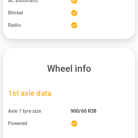
check_circle
AC automatic
check_circle
Blinker
check_circle
Radio
Wheel info
1st axle data
Axle 1 tyre size
900/60 R38
check_circle
Powered