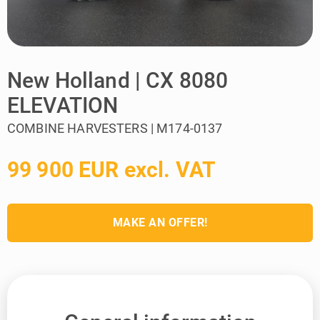
New Holland | CX 8080
ELEVATION
COMBINE HARVESTERS | M174-0137
99 900 EUR excl. VAT
MAKE AN OFFER!