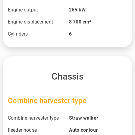
Engine output
265
kW
Engine displacement
8 700
cm³
Cylinders
6
Chassis
Combine harvester type
Combine harvester type
Straw walker
Feeder house
Auto contour