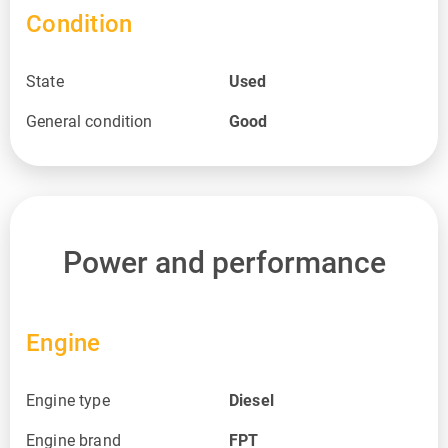
Condition
State
Used
General condition
Good
Power and performance
Engine
Engine type
Diesel
Engine brand
FPT