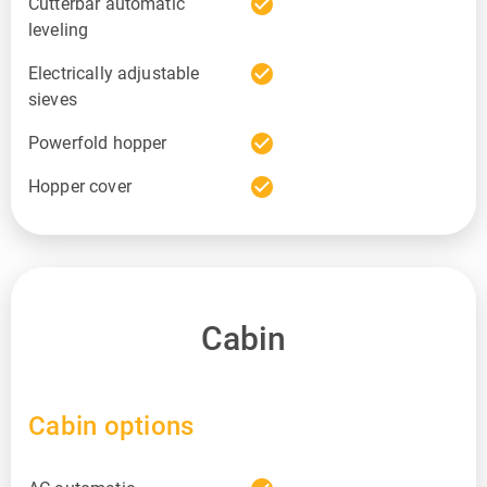
check_circle
Cutterbar automatic
leveling
check_circle
Electrically adjustable
sieves
check_circle
Powerfold hopper
check_circle
Hopper cover
Cabin
Cabin options