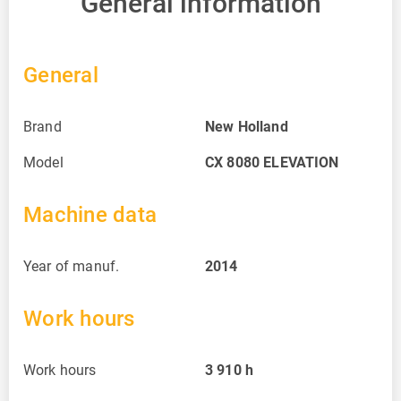
General information
General
Brand
New Holland
Model
CX 8080 ELEVATION
Machine data
Year of manuf.
2014
Work hours
Work hours
3 910
h