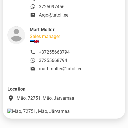
3725097456
Argo@tatoli.ee
Märt Mölter
Sales manager
+37255668794
37255668794
mart.molter@tatoli.ee
Location
place
Mäo, 72751, Mäo, Järvamaa