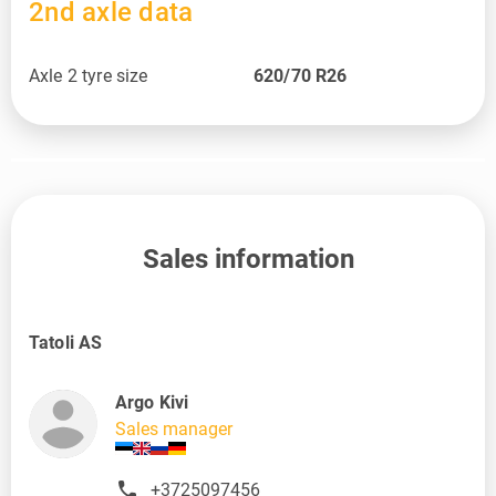
2nd axle data
Axle 2 tyre size
620/70 R26
Sales information
Tatoli AS
Argo Kivi
Sales manager
+3725097456