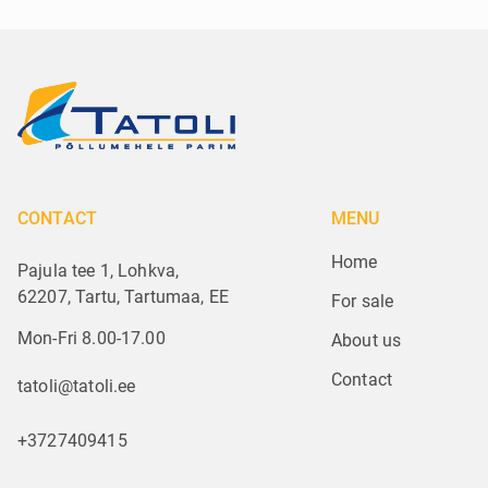
CONTACT
MENU
Home
Pajula tee 1, Lohkva,
62207, Tartu, Tartumaa, EE
For sale
Mon-Fri 8.00-17.00
About us
Contact
tatoli@tatoli.ee
+3727409415