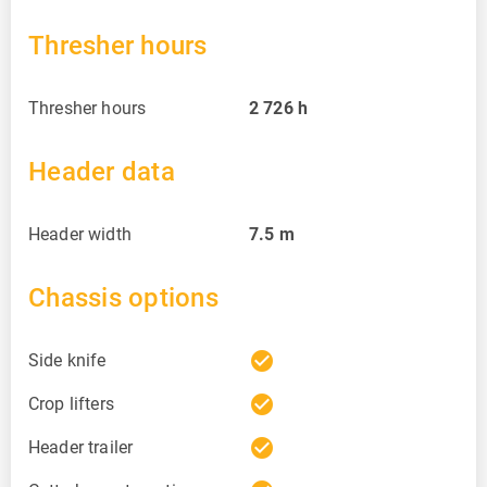
Thresher hours
Thresher hours
2 726
h
Header data
Header width
7.5
m
Chassis options
check_circle
Side knife
check_circle
Crop lifters
check_circle
Header trailer