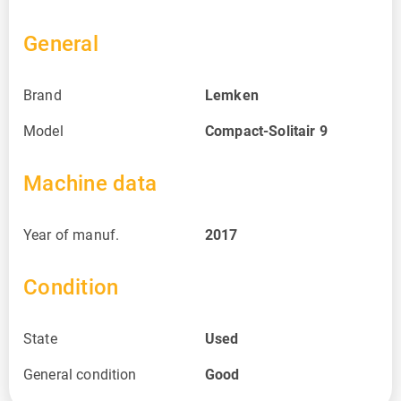
General
Brand
Lemken
Model
Compact-Solitair 9
Machine data
Year of manuf.
2017
Condition
State
Used
General condition
Good