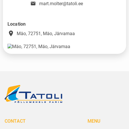
mart.molter@tatoli.ee
Location
place
Mäo, 72751, Mäo, Järvamaa
CONTACT
MENU