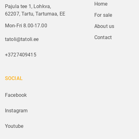
Home
Pajula tee 1, Lohkva,
62207, Tartu, Tartumaa, EE
For sale
Mon-Fri 8.00-17.00
About us
Contact
tatoli@tatoli.ee
+3727409415
SOCIAL
Facebook
Instagram
Youtube