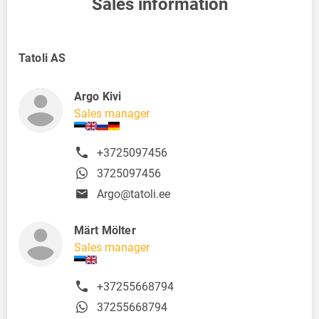
Sales information
Tatoli AS
Argo Kivi
Sales manager
+3725097456
3725097456
Argo@tatoli.ee
Märt Mölter
Sales manager
+37255668794
37255668794