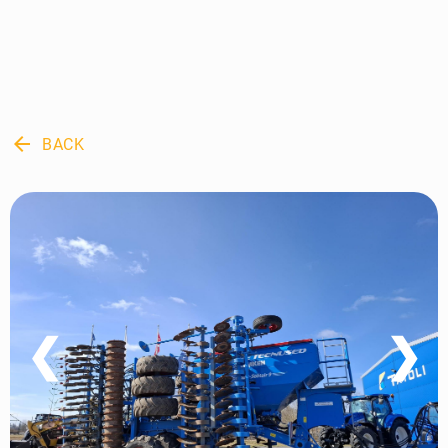
arrow_back
BACK
❮
❯