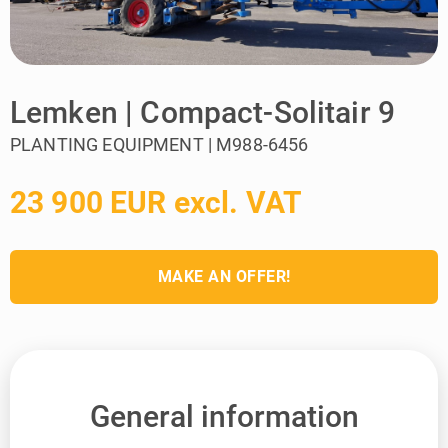
Lemken | Compact-Solitair 9
PLANTING EQUIPMENT | M988-6456
23 900 EUR excl. VAT
MAKE AN OFFER!
General information