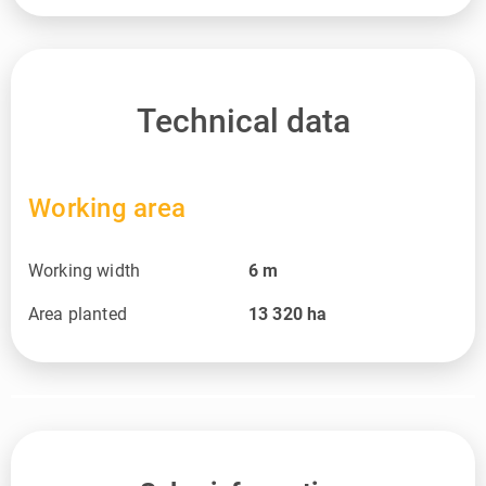
Technical data
Working area
Working width
6
m
Area planted
13 320
ha