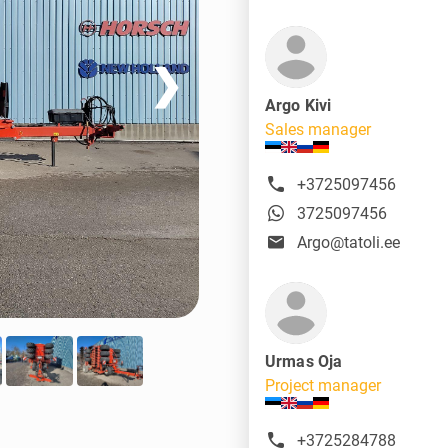
❯
Argo Kivi
Sales manager
+3725097456
3725097456
Argo@tatoli.ee
Urmas Oja
Project manager
+3725284788