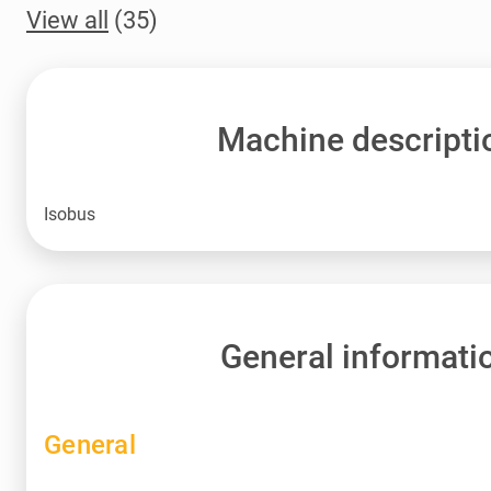
View all
(35)
Machine descripti
Isobus
General informati
General