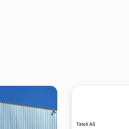
Tatoli AS