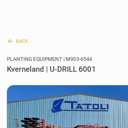
arrow_back
BACK
PLANTING EQUIPMENT | M903-6544
Kverneland | U-DRILL 6001