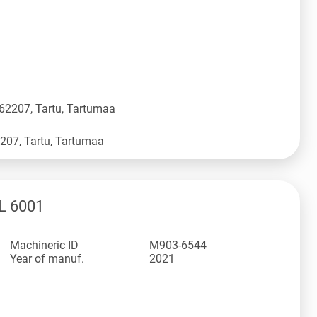
 62207, Tartu, Tartumaa
L 6001
Machineric ID
M903-6544
Year of manuf.
2021