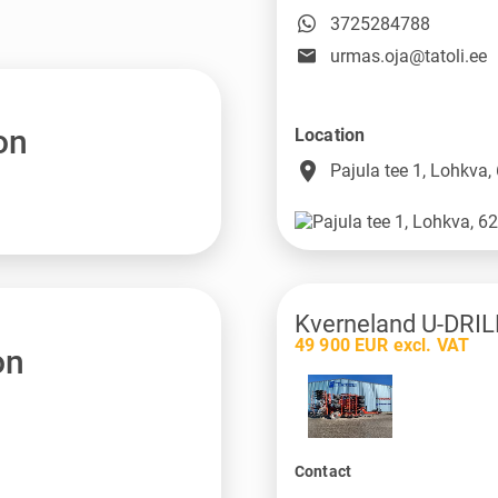
3725284788
urmas.oja@tatoli.ee
on
Location
place
Pajula tee 1, Lohkva,
Kverneland U-DRIL
49 900 EUR excl. VAT
on
Contact