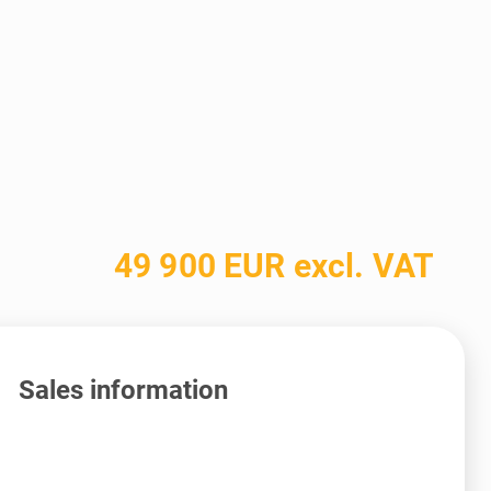
49 900 EUR excl. VAT
Sales information