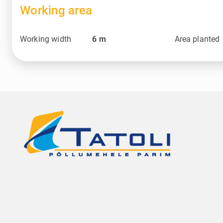
Working area
Working width
6
m
Area planted