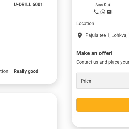
U-DRILL 6001
Argo Kivi
Location
place
Pajula tee 1, Lohkva,
Make an offer!
Contact us and place your 
tion
Really good
Price