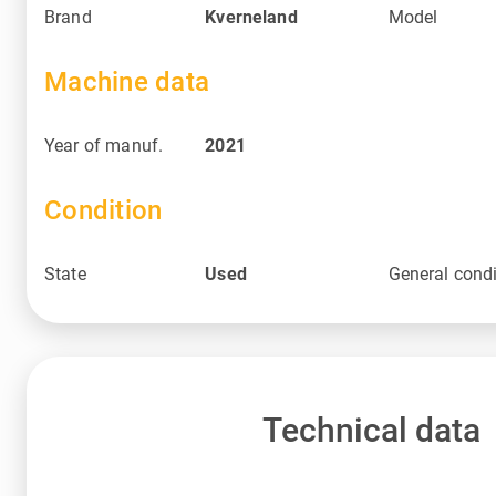
Brand
Kverneland
Model
Machine data
Year of manuf.
2021
Condition
State
Used
General condi
Technical data