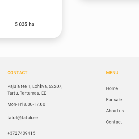
5 035
ha
CONTACT
MENU
Pajula tee 1, Lohkva, 62207,
Home
Tartu, Tartumaa, EE
For sale
Mon-Fri 8.00-17.00
About us
tatoli@tatoli.ee
Contact
+3727409415