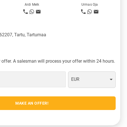
Ardi Melk
Urmas Oja
 62207, Tartu, Tartumaa
offer. A salesman will process your offer within 24 hours.
EUR
MAKE AN OFFER!