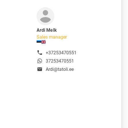
Ardi Melk
Sales manager
+37253470551
37253470551
Ardi@tatoli.ee