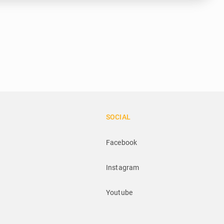
SOCIAL
Facebook
Instagram
Youtube