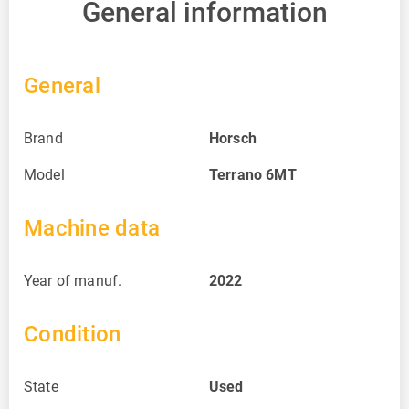
General information
General
Brand
Horsch
Model
Terrano 6MT
Machine data
Year of manuf.
2022
Condition
State
Used