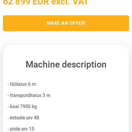
62 899 EUR excl. VAT
MAKE AN OFFER!
Machine description
- töölaius 6 m
- transpordilaius 3 m
- kaal 7950 kg
- ketaste arv 48
- piide arv 15