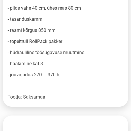
- piide vahe 40 cm, ühes reas 80 cm
- tasanduskamm
- raami kõrgus 850 mm
- topeltrull RollPack pakker
- hüdrauliline töösügavuse muutmine
- haakimine kat.3
- jõuvajadus 270 ... 370 hj
Tootja: Saksamaa