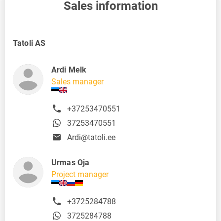
Sales information
Tatoli AS
Ardi Melk
Sales manager
+37253470551
37253470551
Ardi@tatoli.ee
Urmas Oja
Project manager
+3725284788
3725284788