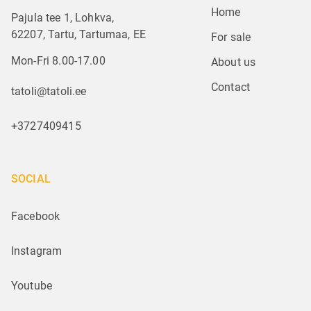
Home
Pajula tee 1, Lohkva,
62207, Tartu, Tartumaa, EE
For sale
Mon-Fri 8.00-17.00
About us
Contact
tatoli@tatoli.ee
+3727409415
SOCIAL
Facebook
Instagram
Youtube