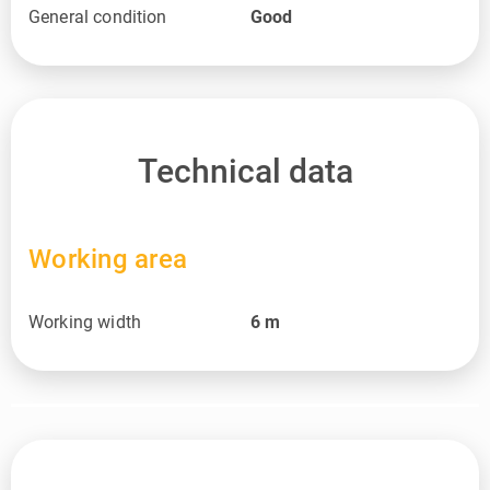
General condition
Good
Technical data
Working area
Working width
6
m