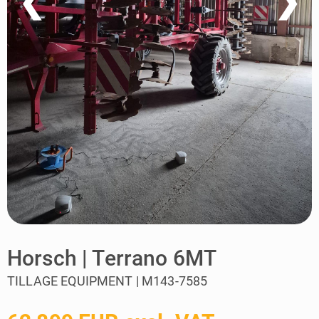
❮
❯
Horsch | Terrano 6MT
TILLAGE EQUIPMENT | M143-7585