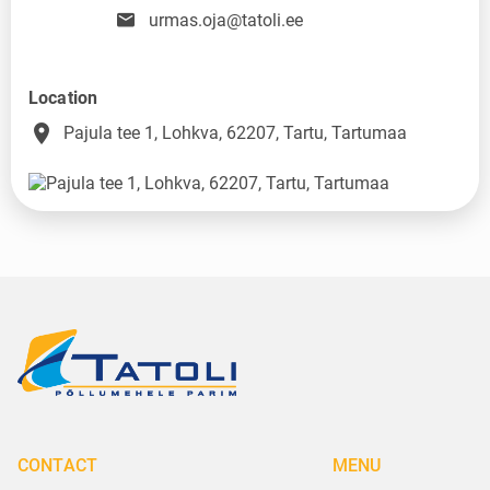
urmas.oja@tatoli.ee
Location
place
Pajula tee 1, Lohkva, 62207, Tartu, Tartumaa
CONTACT
MENU