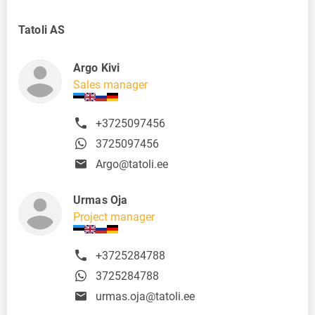
Tatoli AS
Argo Kivi
Sales manager
+3725097456
3725097456
Argo@tatoli.ee
Urmas Oja
Project manager
+3725284788
3725284788
urmas.oja@tatoli.ee