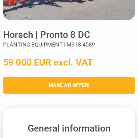
Horsch | Pronto 8 DC
PLANTING EQUIPMENT | M318-4589
59 000 EUR excl. VAT
MAKE AN OFFER!
General information