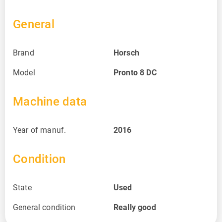
General
Brand
Horsch
Model
Pronto 8 DC
Machine data
Year of manuf.
2016
Condition
State
Used
General condition
Really good