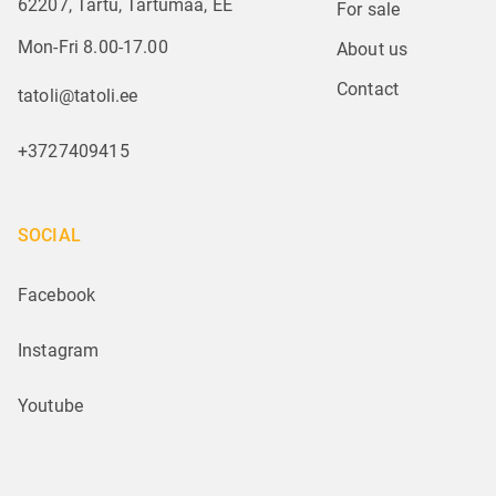
62207, Tartu, Tartumaa, EE
For sale
Mon-Fri 8.00-17.00
About us
Contact
tatoli@tatoli.ee
+3727409415
SOCIAL
Facebook
Instagram
Youtube