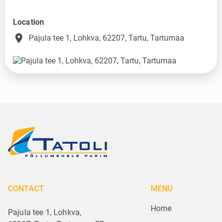
Location
place
Pajula tee 1, Lohkva, 62207, Tartu, Tartumaa
CONTACT
MENU
Home
Pajula tee 1, Lohkva,