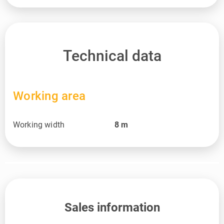
Technical data
Working area
Working width
8
m
Sales information