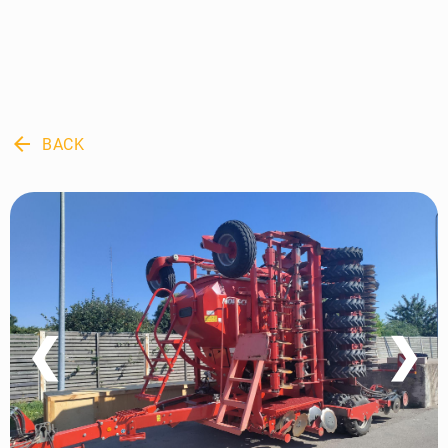
arrow_back
BACK
❮
❯