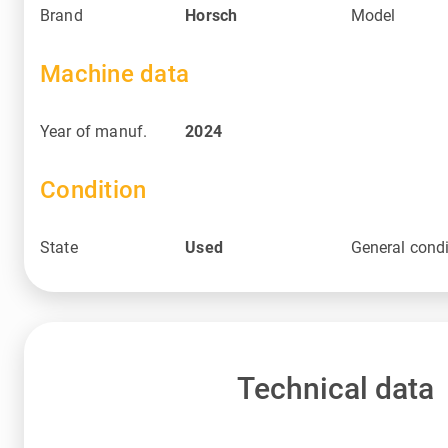
Brand
Horsch
Model
Machine data
Year of manuf.
2024
Condition
State
Used
General condi
Technical data