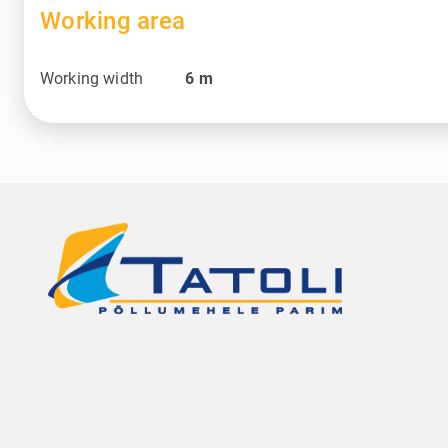
Working area
Working width
6
m