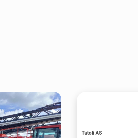
Tatoli AS