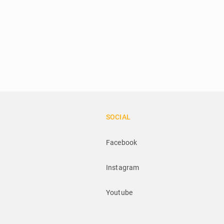
SOCIAL
Facebook
Instagram
Youtube