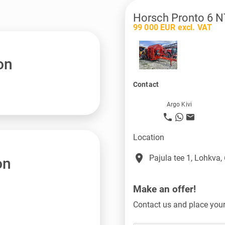
Horsch Pronto 6 N
99 000 EUR excl. VAT
on
Contact
Argo Kivi
Location
place
Pajula tee 1, Lohkva,
on
Make an offer!
Contact us and place your 