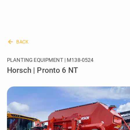
arrow_back
BACK
PLANTING EQUIPMENT | M138-0524
Horsch | Pronto 6 NT