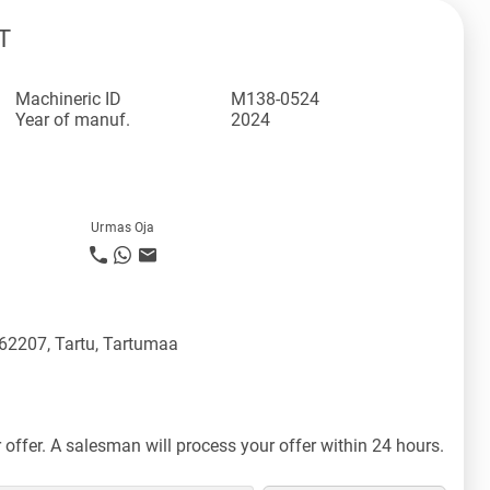
T
Machineric ID
M138-0524
Year of manuf.
2024
Urmas Oja
 62207, Tartu, Tartumaa
offer. A salesman will process your offer within 24 hours.