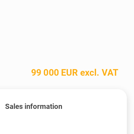
99 000 EUR excl. VAT
Sales information