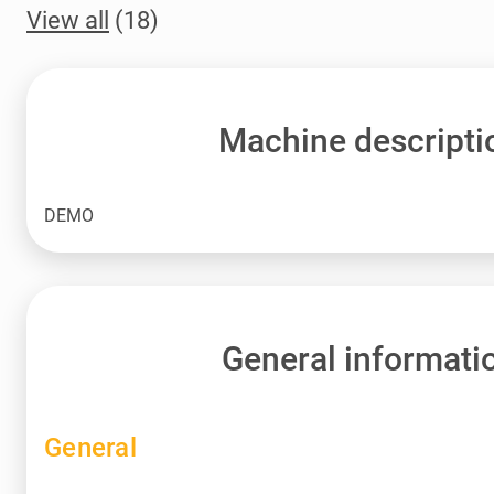
View all
(18)
Machine descripti
DEMO
General informati
General