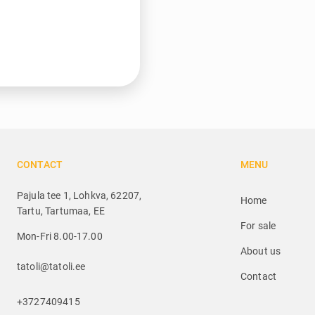
CONTACT
MENU
Pajula tee 1, Lohkva, 62207,
Home
Tartu, Tartumaa, EE
For sale
Mon-Fri 8.00-17.00
About us
tatoli@tatoli.ee
Contact
+3727409415