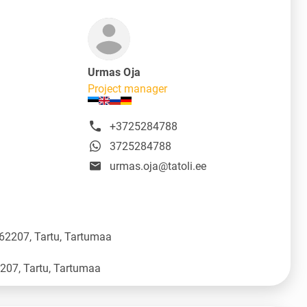
Urmas Oja
Project manager
+3725284788
3725284788
urmas.oja@tatoli.ee
 62207, Tartu, Tartumaa