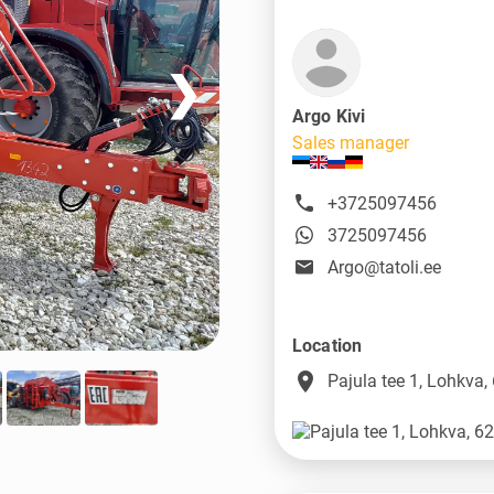
❯
Argo Kivi
Sales manager
+3725097456
3725097456
Argo@tatoli.ee
Location
place
Pajula tee 1, Lohkva,