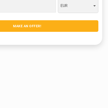
EUR
MAKE AN OFFER!