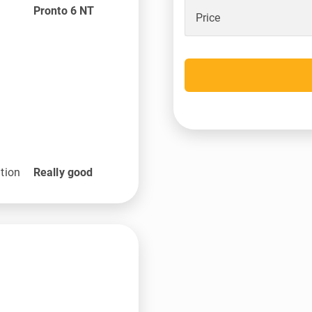
Pronto 6 NT
Price
tion
Really good