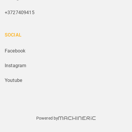
+3727409415
SOCIAL
Facebook
Instagram
Youtube
Powered by