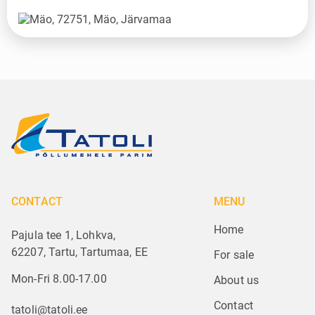
CONTACT
MENU
Home
Pajula tee 1, Lohkva,
62207, Tartu, Tartumaa, EE
For sale
Mon-Fri 8.00-17.00
About us
Contact
tatoli@tatoli.ee