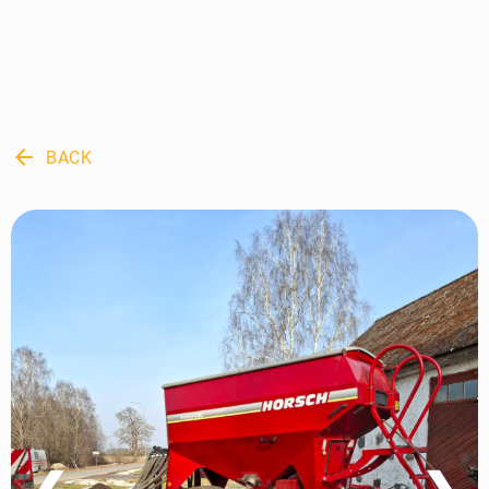
arrow_back
BACK