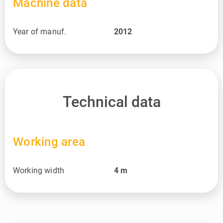
Machine data
Year of manuf.
2012
Technical data
Working area
Working width
4
m