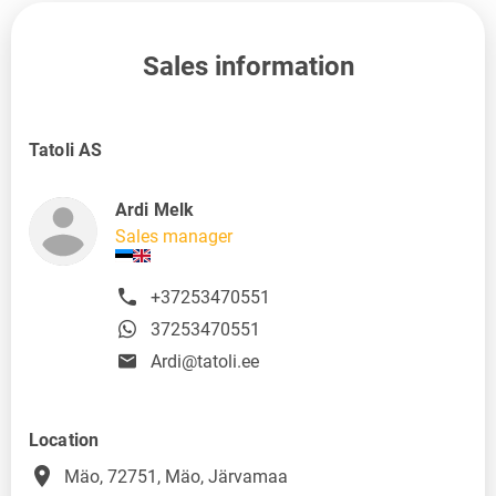
Sales information
Tatoli AS
Ardi Melk
Sales manager
+37253470551
37253470551
Ardi@tatoli.ee
Location
place
Mäo, 72751, Mäo, Järvamaa