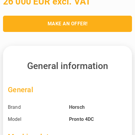
26 000 EUR excl. VAT
MAKE AN OFFER!
General information
General
Brand
Horsch
Model
Pronto 4DC