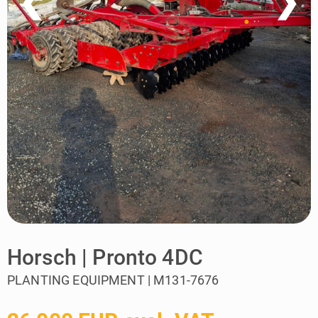
❮
❯
Horsch | Pronto 4DC
PLANTING EQUIPMENT | M131-7676