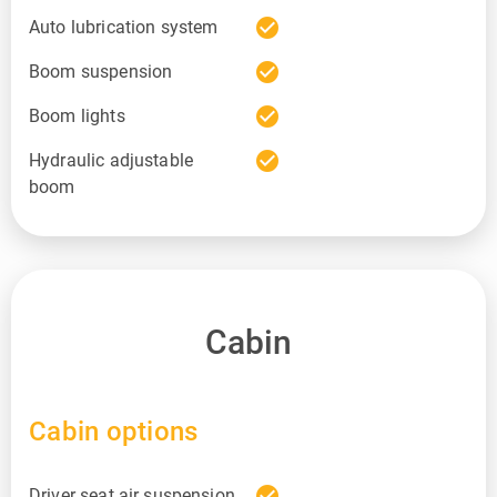
check_circle
Auto lubrication system
check_circle
Boom suspension
check_circle
Boom lights
check_circle
Hydraulic adjustable
boom
Cabin
Cabin options
check_circle
Driver seat air suspension