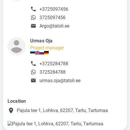
+3725097456
3725097456
Argo@tatoli.ee
Urmas Oja
Project manager
+3725284788
3725284788
urmas.oja@tatoli.ee
Location
place
Pajula tee 1, Lohkva, 62207, Tartu, Tartumaa