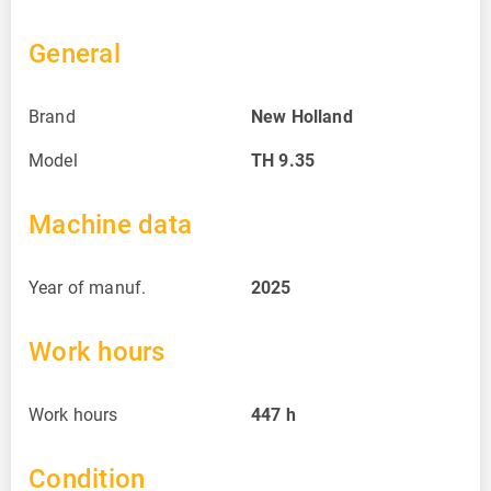
General
Brand
New Holland
Model
TH 9.35
Machine data
Year of manuf.
2025
Work hours
Work hours
447
h
Condition