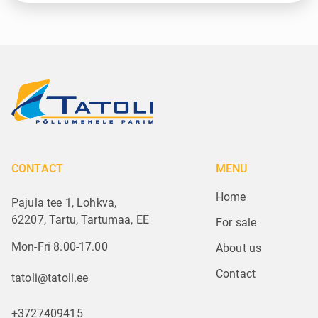
CONTACT
MENU
Home
Pajula tee 1, Lohkva,
62207, Tartu, Tartumaa, EE
For sale
Mon-Fri 8.00-17.00
About us
Contact
tatoli@tatoli.ee
+3727409415