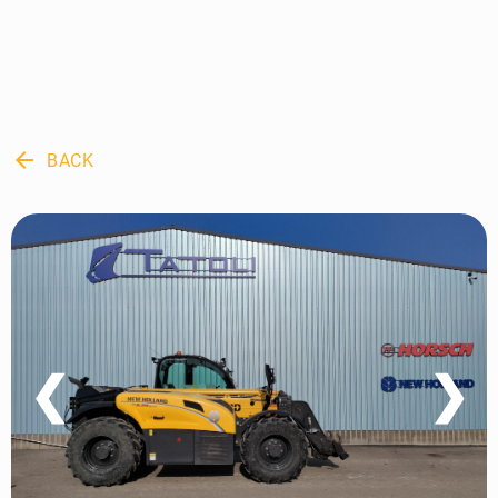
arrow_back
BACK
❮
❯