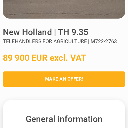
New Holland | TH 9.35
TELEHANDLERS FOR AGRICULTURE | M722-2763
89 900 EUR excl. VAT
MAKE AN OFFER!
General information