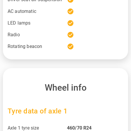
check_circle
AC automatic
check_circle
LED lamps
check_circle
Radio
check_circle
Rotating beacon
Wheel info
Tyre data of axle 1
Axle 1 tyre size
460/70 R24