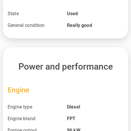
State
Used
General condition
Really good
Power and performance
Engine
Engine type
Diesel
Engine brand
FPT
Engine output
96
kW