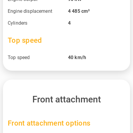
Engine displacement
4 485
cm³
Cylinders
4
Top speed
Top speed
40
km/h
Front attachment
Front attachment options