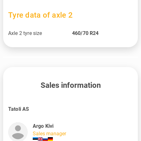
Tyre data of axle 2
Axle 2 tyre size
460/70 R24
Sales information
Tatoli AS
Argo Kivi
Sales manager