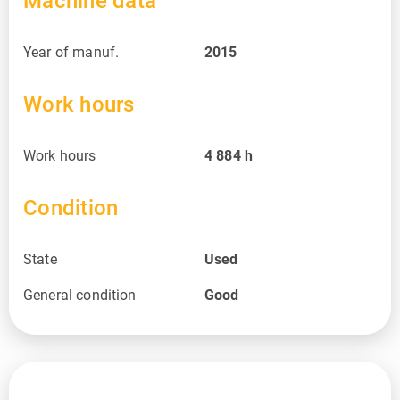
Machine data
Year of manuf.
2015
Work hours
Work hours
4 884
h
Condition
State
Used
General condition
Good