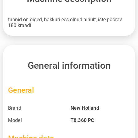
tunnid on õiged, hakkuri ees olnud ainult, iste pöörav
180 kraadi
General information
General
Brand
New Holland
Model
T8.360 PC