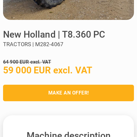
New Holland | T8.360 PC
TRACTORS | M282-4067
64 900 EUR excl. VAT
59 000 EUR excl. VAT
MAKE AN OFFER!
Machine description