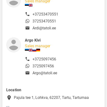
Sales manager
+37253470551
37253470551
Ardi@tatoli.ee
Argo Kivi
Sales manager
+3725097456
3725097456
Argo@tatoli.ee
Location
place
Pajula tee 1, Lohkva, 62207, Tartu, Tartumaa