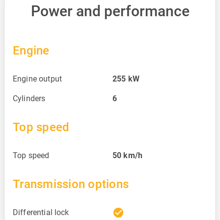
Power and performance
Engine
Engine output
255
kW
Cylinders
6
Top speed
Top speed
50
km/h
Transmission options
check_circle
Differential lock