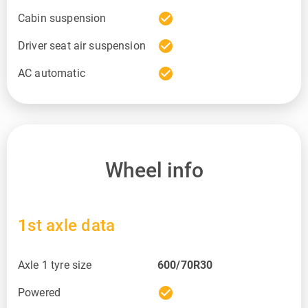
check_circle
Cabin suspension
check_circle
Driver seat air suspension
check_circle
AC automatic
Wheel info
1st axle data
Axle 1 tyre size
600/70R30
check_circle
Powered