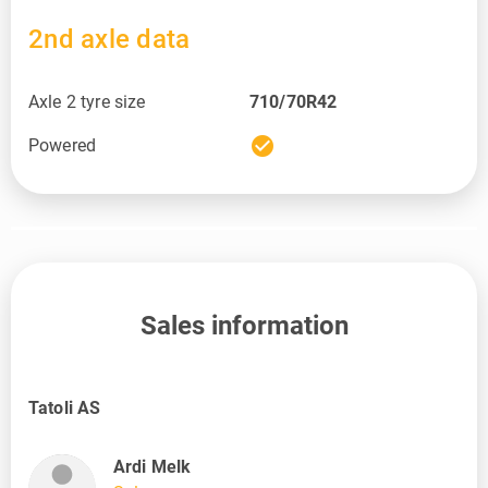
2nd axle data
Axle 2 tyre size
710/70R42
check_circle
Powered
Sales information
Tatoli AS
Ardi Melk