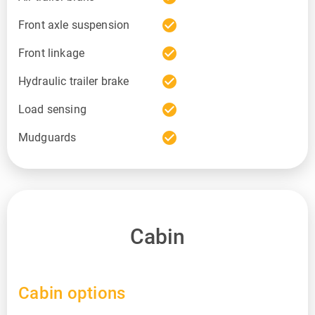
check_circle
Front axle suspension
check_circle
Front linkage
check_circle
Hydraulic trailer brake
check_circle
Load sensing
check_circle
Mudguards
Cabin
Cabin options