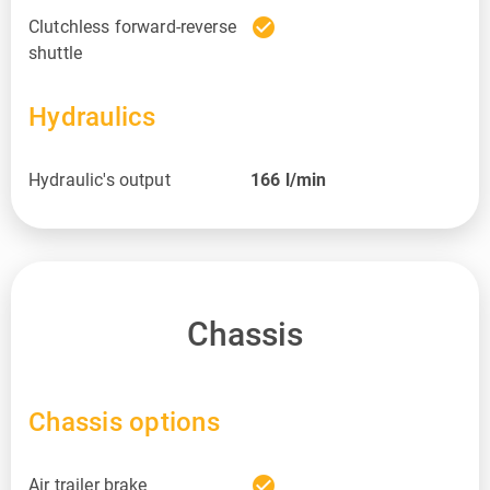
check_circle
Clutchless forward-reverse
shuttle
Hydraulics
Hydraulic's output
166
l/min
Chassis
Chassis options
check_circle
Air trailer brake