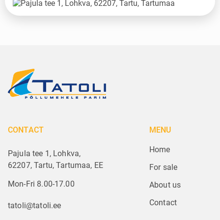
CONTACT
MENU
Home
Pajula tee 1, Lohkva,
62207, Tartu, Tartumaa, EE
For sale
Mon-Fri 8.00-17.00
About us
Contact
tatoli@tatoli.ee