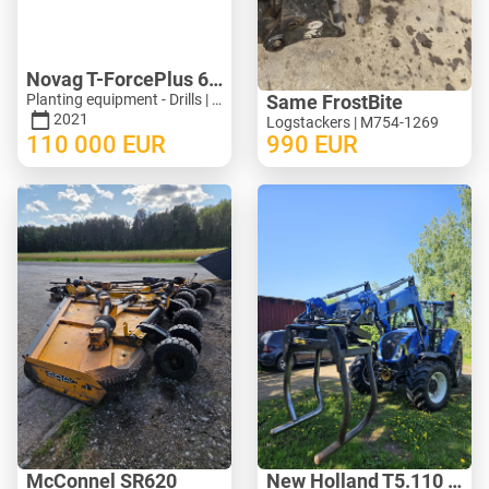
Novag T-ForcePlus 650
Planting equipment - Drills | M246-9751
Same FrostBite
2021
Logstackers | M754-1269
110 000
EUR
990
EUR
McConnel SR620
New Holland T5.110 ElectroCommand