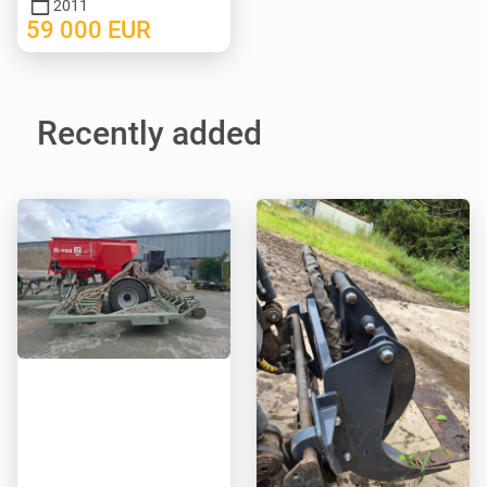
2011
59 000
EUR
Recently added