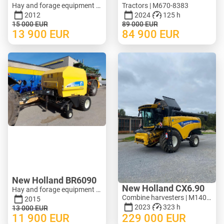
Hay and forage equipment - Mower | M620-1071
Tractors | M670-8383
2012
2024
125 h
15 000
EUR
89 000
EUR
13 900
EUR
84 900
EUR
New Holland BR6090
New Holland CX6.90
Hay and forage equipment - Round baler | M388-0128
Combine harvesters | M140-3278
2015
2023
323 h
13 000
EUR
11 900
EUR
229 000
EUR