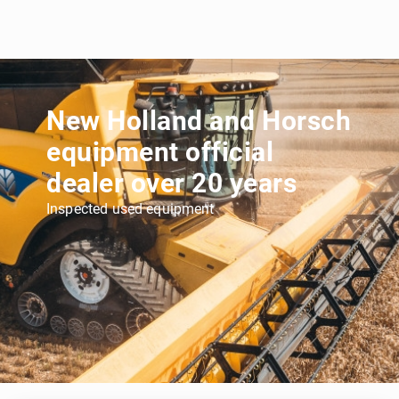
New Holland and Horsch
equipment official
dealer over 20 years
Inspected used equipment