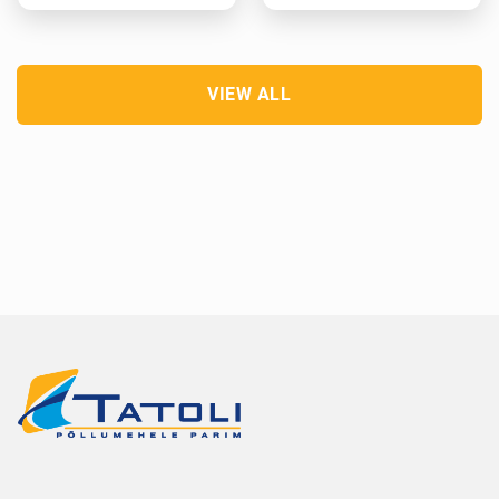
VIEW ALL