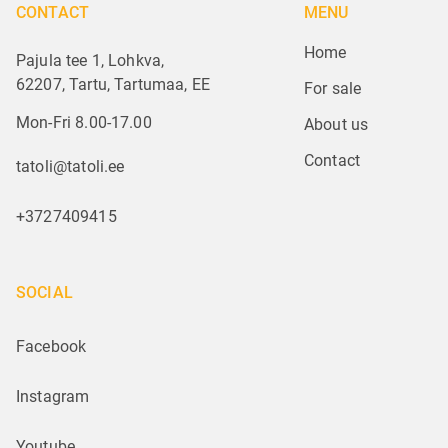
CONTACT
MENU
Home
Pajula tee 1, Lohkva,
62207, Tartu, Tartumaa, EE
For sale
Mon-Fri 8.00-17.00
About us
Contact
tatoli@tatoli.ee
+3727409415
SOCIAL
Facebook
Instagram
Youtube