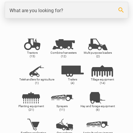
search
What are you looking for?
Tractors
Combine harvesters
Multi purpose loaders
(15)
(12)
(2)
Telehandlers for agriculture
Trailers
Tillage equipment
(1)
(4)
(14)
Planting equipment
Sprayers
Hay and forage equipment
(21)
(11)
(6)
Fertilizer application
Groundcare
Agricultural equipment