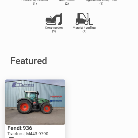
(1)
(2)
(1)
Construction
Material handling
(3)
(1)
Featured
Fendt 936
Tractors | M443-9790