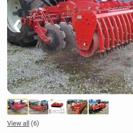
❮
View all
(6)