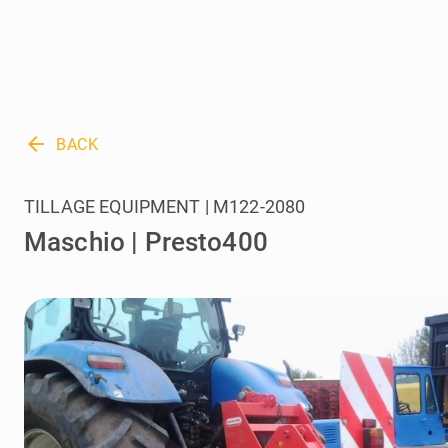
arrow_back
BACK
TILLAGE EQUIPMENT | M122-2080
Maschio | Presto400