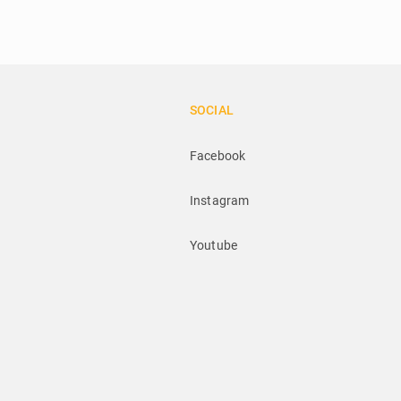
SOCIAL
Facebook
Instagram
Youtube