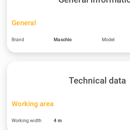
General
Brand
Maschio
Model
Technical data
Working area
Working width
4
m