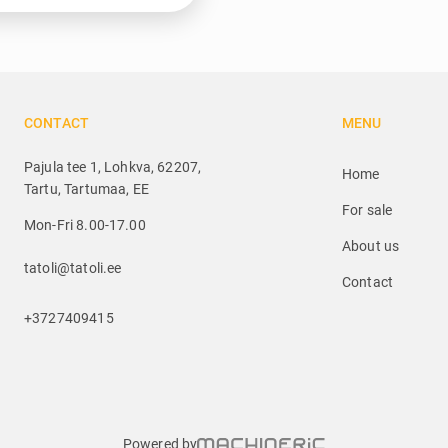
CONTACT
MENU
Pajula tee 1, Lohkva, 62207,
Home
Tartu, Tartumaa, EE
For sale
Mon-Fri 8.00-17.00
About us
tatoli@tatoli.ee
Contact
+3727409415
Powered by