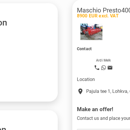
Maschio Presto40
8900 EUR excl. VAT
on
Contact
Ardi Melk
Location
place
Pajula tee 1, Lohkva,
Make an offer!
Contact us and place your 
on