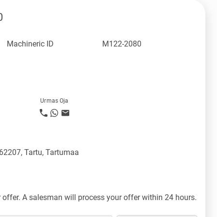
0
Machineric ID
M122-2080
Urmas Oja
 62207, Tartu, Tartumaa
offer. A salesman will process your offer within 24 hours.