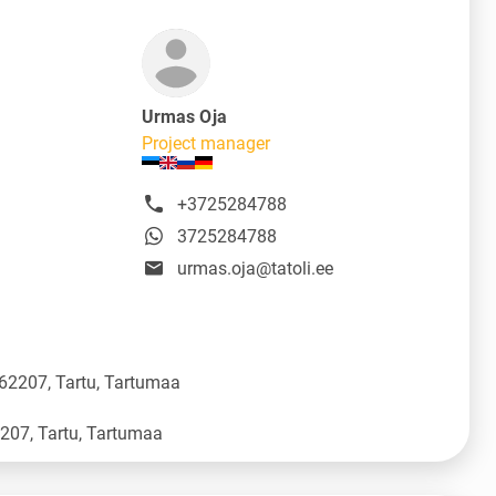
Urmas Oja
Project manager
+3725284788
3725284788
urmas.oja@tatoli.ee
 62207, Tartu, Tartumaa