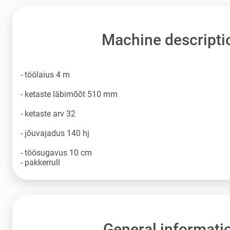
Machine descripti
- töölaius 4 m
- ketaste läbimõõt 510 mm
- ketaste arv 32
- jõuvajadus 140 hj
- töösugavus 10 cm
- pakkerrull
General informati