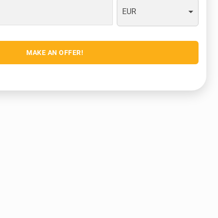
EUR
MAKE AN OFFER!