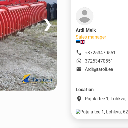
❯
Ardi Melk
Sales manager
+37253470551
37253470551
Ardi@tatoli.ee
Location
place
Pajula tee 1, Lohkva,