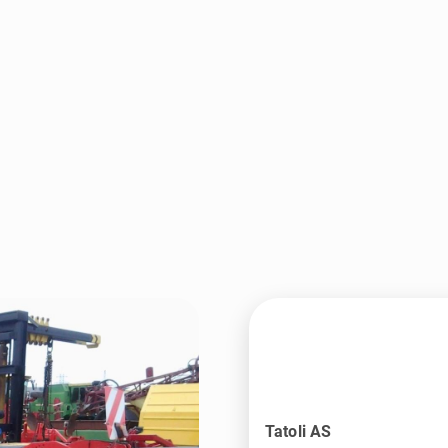
Tatoli AS