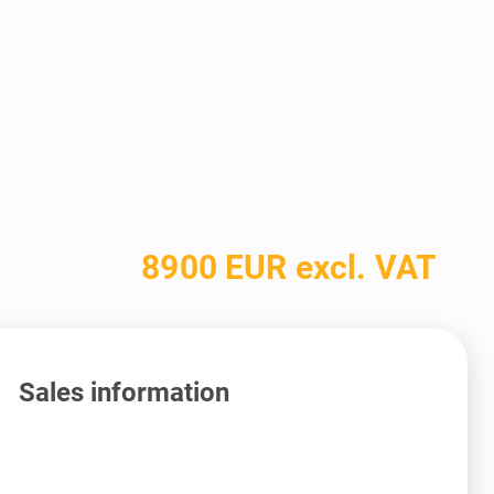
8900 EUR excl. VAT
Sales information