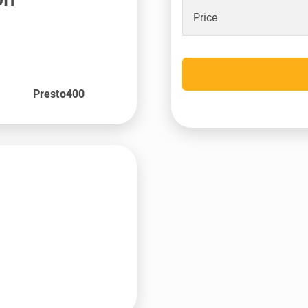
Price
Presto400