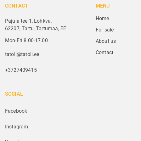
CONTACT
MENU
Home
Pajula tee 1, Lohkva,
62207, Tartu, Tartumaa, EE
For sale
Mon-Fri 8.00-17.00
About us
Contact
tatoli@tatoli.ee
+3727409415
SOCIAL
Facebook
Instagram