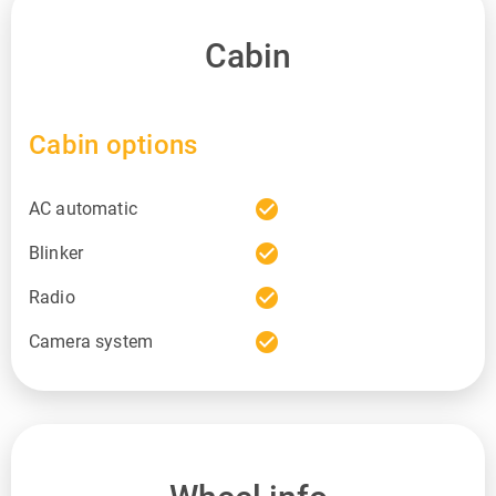
Cabin
Cabin options
check_circle
AC automatic
check_circle
Blinker
check_circle
Radio
check_circle
Camera system