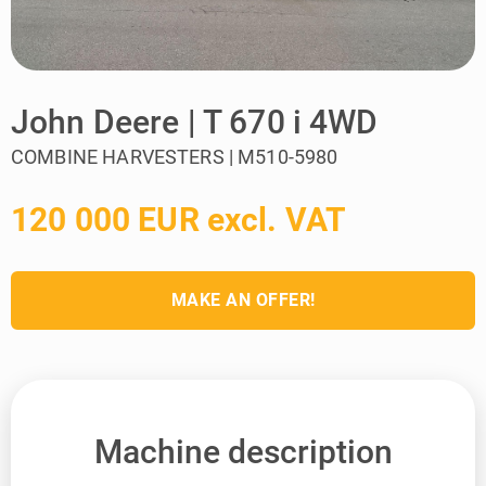
John Deere | T 670 i 4WD
COMBINE HARVESTERS | M510-5980
120 000 EUR excl. VAT
MAKE AN OFFER!
Machine description