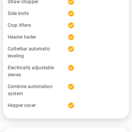
check_circle
Straw chopper
check_circle
Side knife
check_circle
Crop lifters
check_circle
Header trailer
check_circle
Cutterbar automatic
leveling
check_circle
Electrically adjustable
sieves
check_circle
Combine automation
system
check_circle
Hopper cover