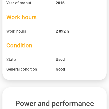
Year of manuf.
2016
Work hours
Work hours
2 892
h
Condition
State
Used
General condition
Good
Power and performance