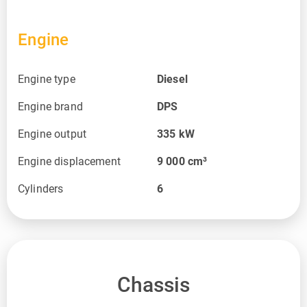
Engine
Engine type
Diesel
Engine brand
DPS
Engine output
335
kW
Engine displacement
9 000
cm³
Cylinders
6
Chassis