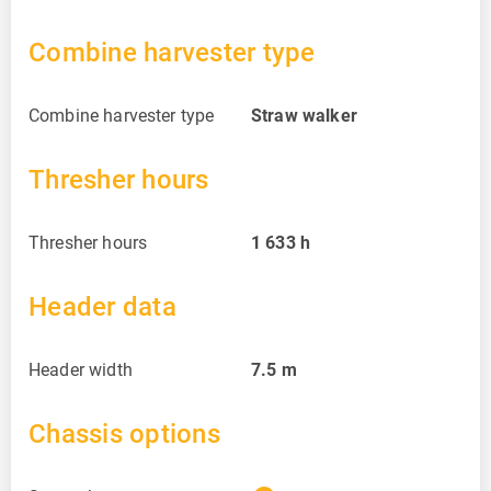
Combine harvester type
Combine harvester type
Straw walker
Thresher hours
Thresher hours
1 633
h
Header data
Header width
7.5
m
Chassis options