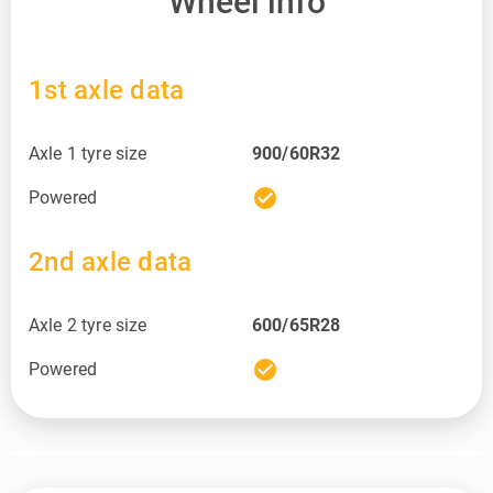
Wheel info
1st axle data
Axle 1 tyre size
900/60R32
check_circle
Powered
2nd axle data
Axle 2 tyre size
600/65R28
check_circle
Powered