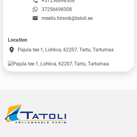
+37256698308
37256698308
meelis.hirsnik@tatoli.ee
Location
place
Pajula tee 1, Lohkva, 62207, Tartu, Tartumaa