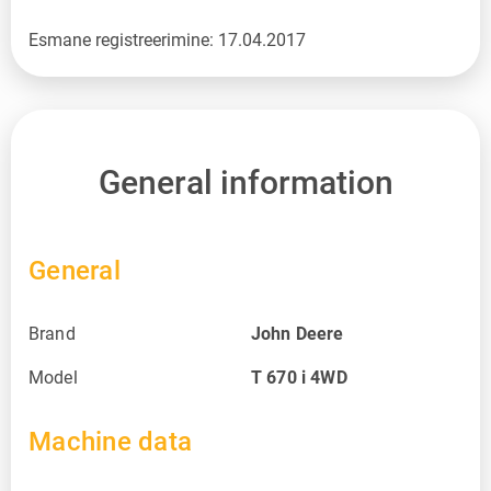
Esmane registreerimine: 17.04.2017
General information
General
Brand
John Deere
Model
T 670 i 4WD
Machine data