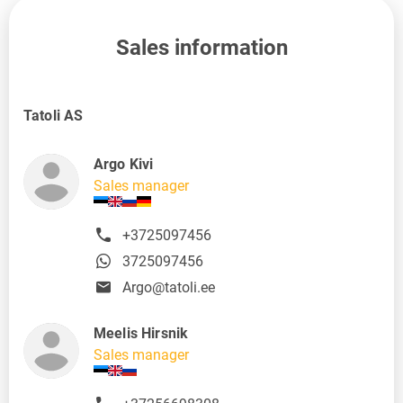
Sales information
Tatoli AS
Argo Kivi
Sales manager
+3725097456
3725097456
Argo@tatoli.ee
Meelis Hirsnik
Sales manager