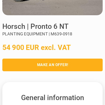
Horsch | Pronto 6 NT
PLANTING EQUIPMENT | M639-0918
54 900 EUR excl. VAT
MAKE AN OFFER!
General information