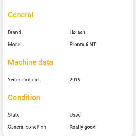
General
Brand
Horsch
Model
Pronto 6 NT
Machine data
Year of manuf.
2019
Condition
State
Used
General condition
Really good