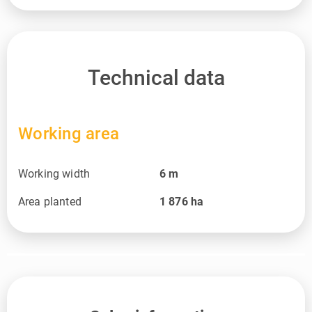
Technical data
Working area
Working width
6
m
Area planted
1 876
ha