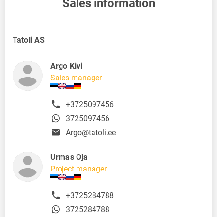
Sales information
Tatoli AS
Argo Kivi
Sales manager
+3725097456
3725097456
Argo@tatoli.ee
Urmas Oja
Project manager
+3725284788
3725284788