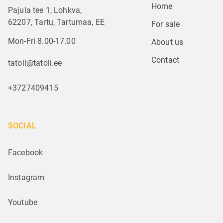
Home
Pajula tee 1, Lohkva,
62207, Tartu, Tartumaa, EE
For sale
Mon-Fri 8.00-17.00
About us
Contact
tatoli@tatoli.ee
+3727409415
SOCIAL
Facebook
Instagram
Youtube