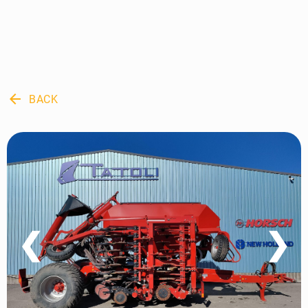
arrow_back
BACK
❮
❯