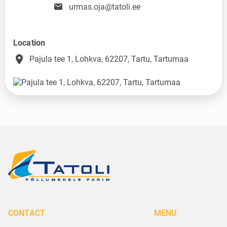
urmas.oja@tatoli.ee
Location
place
Pajula tee 1, Lohkva, 62207, Tartu, Tartumaa
CONTACT
MENU