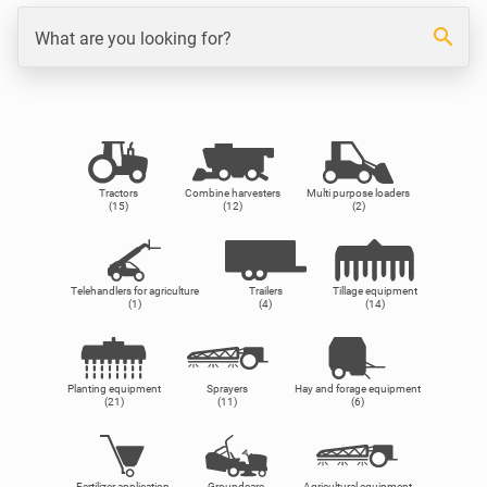
search
What are you looking for?
Tractors
Combine harvesters
Multi purpose loaders
(15)
(12)
(2)
Telehandlers for agriculture
Trailers
Tillage equipment
(1)
(4)
(14)
Planting equipment
Sprayers
Hay and forage equipment
(21)
(11)
(6)
Fertilizer application
Groundcare
Agricultural equipment