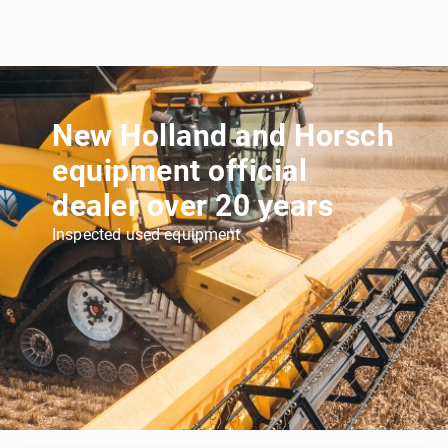
New Holland and Horsch
equipment official
dealer over 20 years
Inspected used equipment