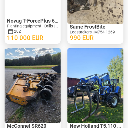
Novag T-ForcePlus 650
Planting equipment - Drills | M246-9751
Same FrostBite
2021
Logstackers | M754-1269
110 000
EUR
990
EUR
McConnel SR620
New Holland T5.110 ElectroCommand