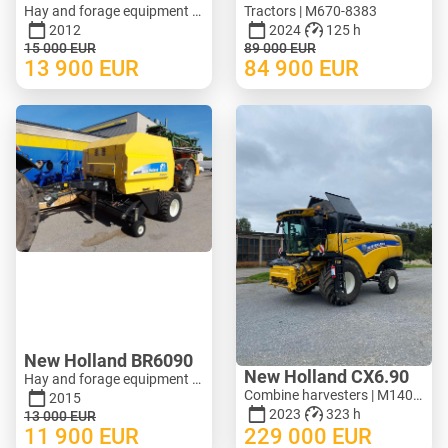
Hay and forage equipment - Mower | M620-1071
Tractors | M670-8383
2012
2024
125 h
15 000
EUR
89 000
EUR
13 900
EUR
84 900
EUR
New Holland BR6090
New Holland CX6.90
Hay and forage equipment - Round baler | M388-0128
Combine harvesters | M140-3278
2015
2023
323 h
13 000
EUR
11 900
EUR
229 000
EUR