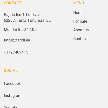
CONTACT
MENU
Home
Pajula tee 1, Lohkva,
62207, Tartu, Tartumaa, EE
For sale
Mon-Fri 8.00-17.00
About us
Contact
tatoli@tatoli.ee
+3727409415
SOCIAL
Facebook
Instagram
Youtube