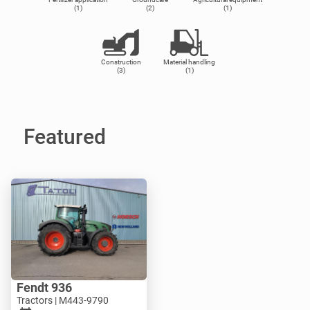
(1)
(2)
(1)
Construction
Material handling
(3)
(1)
Featured
Fendt 936
Tractors | M443-9790