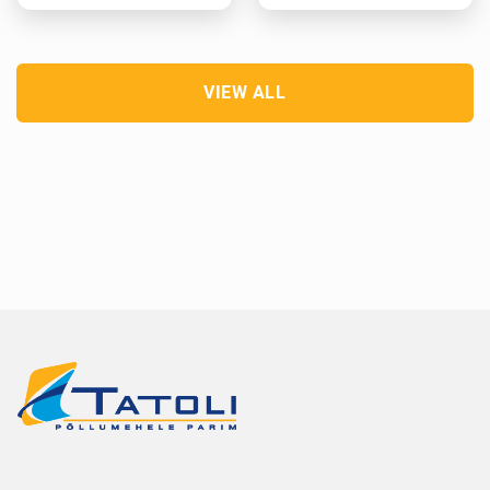
VIEW ALL