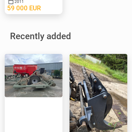
2011
59 000
EUR
Recently added