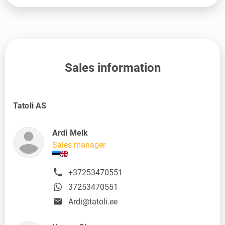
Sales information
Tatoli AS
Ardi Melk
Sales manager
+37253470551
37253470551
Ardi@tatoli.ee