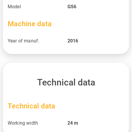
Model
GS6
Machine data
Year of manuf.
2016
Technical data
Technical data
Working width
24
m