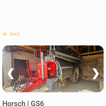
arrow_back
BACK
❮
❯
Horsch | GS6