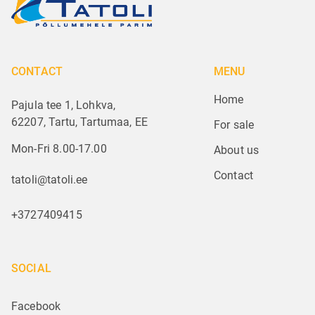
CONTACT
MENU
Home
Pajula tee 1, Lohkva,
62207, Tartu, Tartumaa, EE
For sale
Mon-Fri 8.00-17.00
About us
Contact
tatoli@tatoli.ee
+3727409415
SOCIAL
Facebook