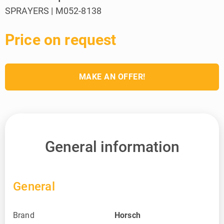
SPRAYERS | M052-8138
Price on request
MAKE AN OFFER!
General information
General
Brand
Horsch