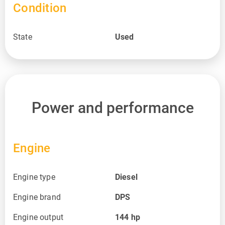
Condition
State
Used
Power and performance
Engine
Engine type
Diesel
Engine brand
DPS
Engine output
144
hp