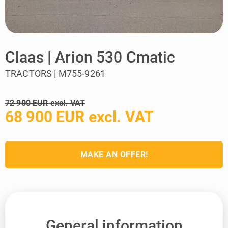
Claas | Arion 530 Cmatic
TRACTORS | M755-9261
72 900 EUR excl. VAT
68 900 EUR excl. VAT
MAKE AN OFFER!
General information