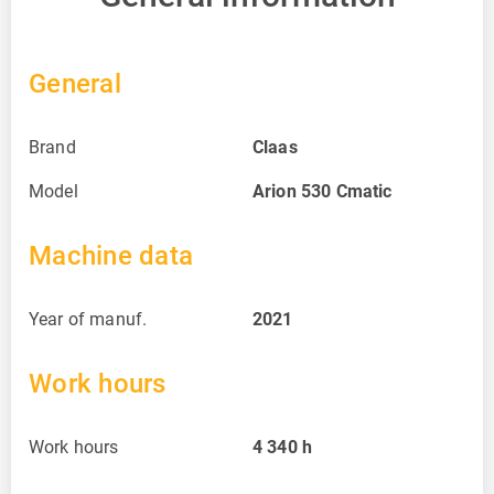
General
Brand
Claas
Model
Arion 530 Cmatic
Machine data
Year of manuf.
2021
Work hours
Work hours
4 340
h