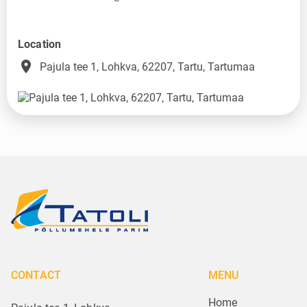
Location
place
Pajula tee 1, Lohkva, 62207, Tartu, Tartumaa
CONTACT
MENU
Home