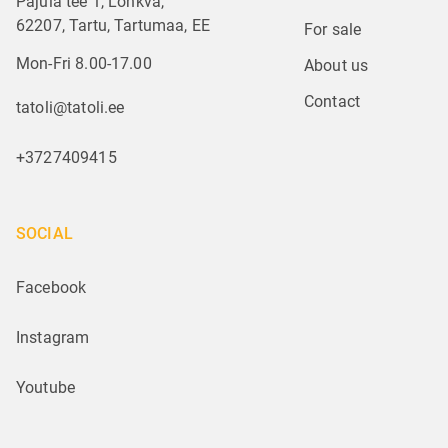
Pajula tee 1, Lohkva,
62207, Tartu, Tartumaa, EE
For sale
Mon-Fri 8.00-17.00
About us
Contact
tatoli@tatoli.ee
+3727409415
SOCIAL
Facebook
Instagram
Youtube