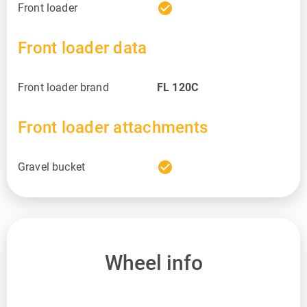
check_circle
Front loader
Front loader data
Front loader brand
FL 120C
Front loader attachments
check_circle
Gravel bucket
Wheel info