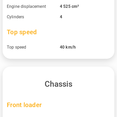
Engine displacement
4 525
cm³
Cylinders
4
Top speed
Top speed
40
km/h
Chassis
Front loader