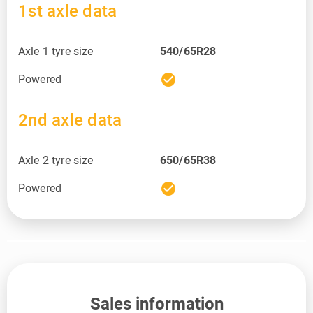
1st axle data
Axle 1 tyre size
540/65R28
check_circle
Powered
2nd axle data
Axle 2 tyre size
650/65R38
check_circle
Powered
Sales information