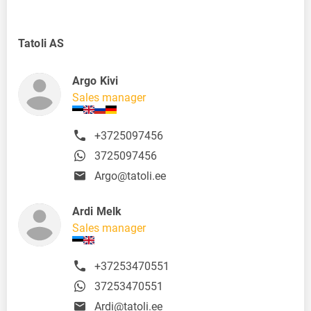
Tatoli AS
Argo Kivi
Sales manager
+3725097456
3725097456
Argo@tatoli.ee
Ardi Melk
Sales manager
+37253470551
37253470551
Ardi@tatoli.ee