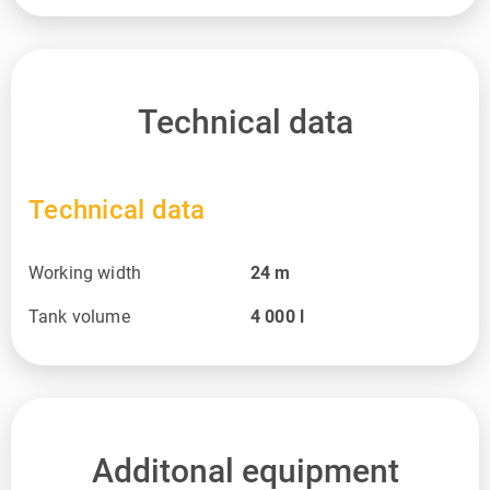
Technical data
Technical data
Working width
24
m
Tank volume
4 000
l
Additonal equipment