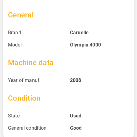
General
Brand
Caruelle
Model
Olympia 4000
Machine data
Year of manuf.
2008
Condition
State
Used
General condition
Good