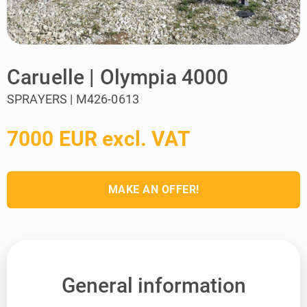
Caruelle | Olympia 4000
SPRAYERS | M426-0613
7000 EUR excl. VAT
MAKE AN OFFER!
General information