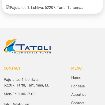
CONTACT
MENU
Home
Pajula tee 1, Lohkva,
62207, Tartu, Tartumaa, EE
For sale
Mon-Fri 8.00-17.00
About us
Contact
tatoli@tatoli.ee