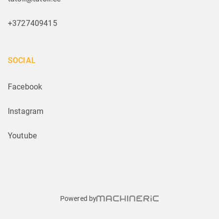
+3727409415
SOCIAL
Facebook
Instagram
Youtube
Powered by