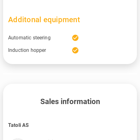
Additonal equipment
check_circle
Automatic steering
check_circle
Induction hopper
Sales information
Tatoli AS