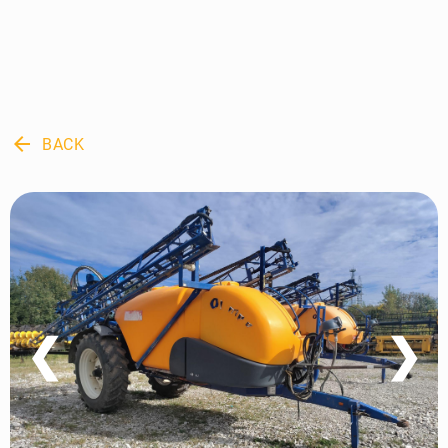
arrow_back
BACK
❮
❯