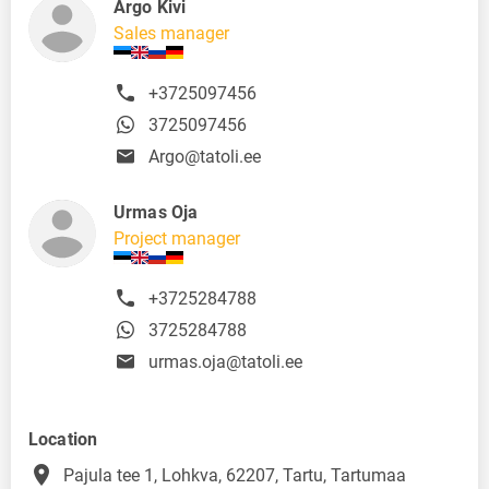
Argo Kivi
Sales manager
+3725097456
3725097456
Argo@tatoli.ee
Urmas Oja
Project manager
+3725284788
3725284788
urmas.oja@tatoli.ee
Location
place
Pajula tee 1, Lohkva, 62207, Tartu, Tartumaa