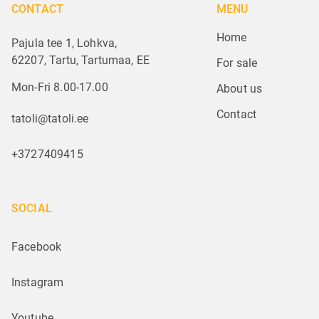
CONTACT
MENU
Home
Pajula tee 1, Lohkva,
62207, Tartu, Tartumaa, EE
For sale
Mon-Fri 8.00-17.00
About us
Contact
tatoli@tatoli.ee
+3727409415
SOCIAL
Facebook
Instagram
Youtube