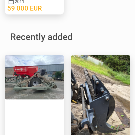
2011
59 000
EUR
Recently added