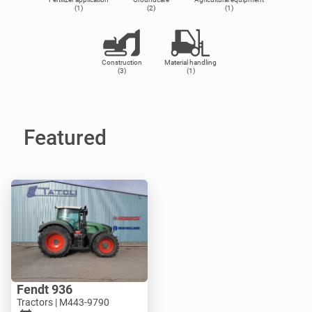
(1)
(2)
(1)
Construction
Material handling
(3)
(1)
Featured
Fendt 936
Tractors | M443-9790