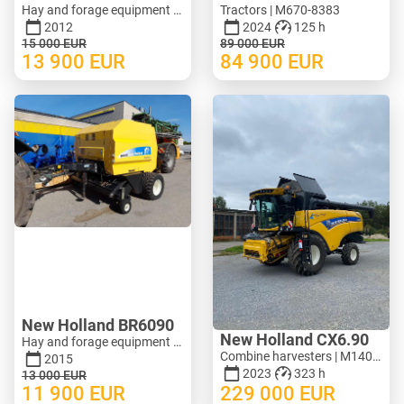
Hay and forage equipment - Mower | M620-1071
Tractors | M670-8383
2012
2024
125 h
15 000
EUR
89 000
EUR
13 900
EUR
84 900
EUR
New Holland BR6090
New Holland CX6.90
Hay and forage equipment - Round baler | M388-0128
Combine harvesters | M140-3278
2015
2023
323 h
13 000
EUR
11 900
EUR
229 000
EUR