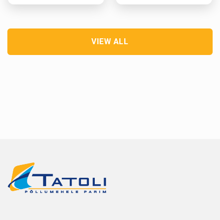
VIEW ALL