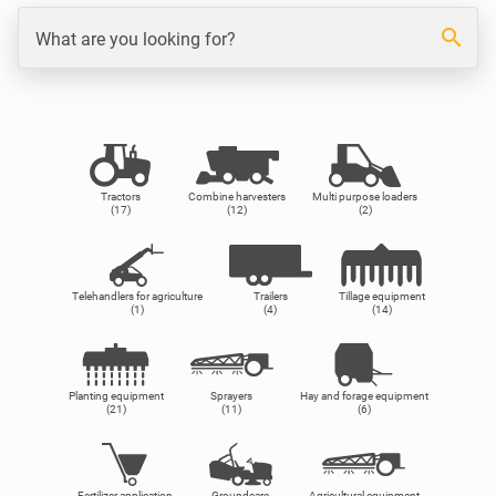
search
What are you looking for?
Tractors
Combine harvesters
Multi purpose loaders
(17)
(12)
(2)
Telehandlers for agriculture
Trailers
Tillage equipment
(1)
(4)
(14)
Planting equipment
Sprayers
Hay and forage equipment
(21)
(11)
(6)
Fertilizer application
Groundcare
Agricultural equipment