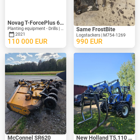
Novag T-ForcePlus 650
Planting equipment - Drills | M246-9751
Same FrostBite
2021
Logstackers | M754-1269
110 000
EUR
990
EUR
McConnel SR620
New Holland T5.110 ElectroCommand