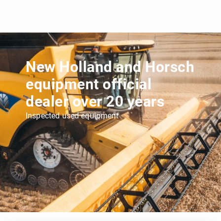
New Holland and Horsch
equipment official
dealer over 20 years
Inspected used equipment